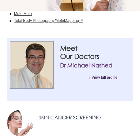
Skin Cancer Screening
Mole Mate
Total Body Photography/MoleMapping™
Meet
Our Doctors
Dr Michael Nashed
» View full profile
SKIN CANCER SCREENING