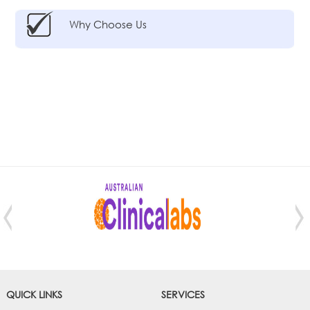
Why Choose Us
QUICK LINKS
SERVICES