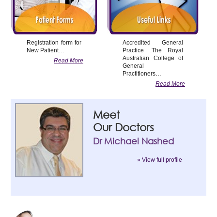
Registration form for
Accredited General
New Patient…
Practice .The Royal
Australian College of
Read More
General
Practitioners…
Read More
Meet
Our Doctors
Dr Michael Nashed
» View full profile