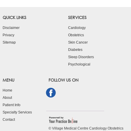
QUICK LINKS
SERVICES
Disclaimer
Cardiology
Privacy
Obstetrics
Sitemap
Skin Cancer
Diabetes
Sleep Disorders
Psychological
MENU
FOLLOW US ON
Home
About
Patient Info
Specialty Services
Contact
© Village Medical Centre Cardiology Obstetrics