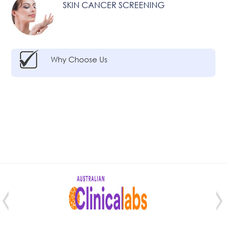
SKIN CANCER SCREENING
Why Choose Us