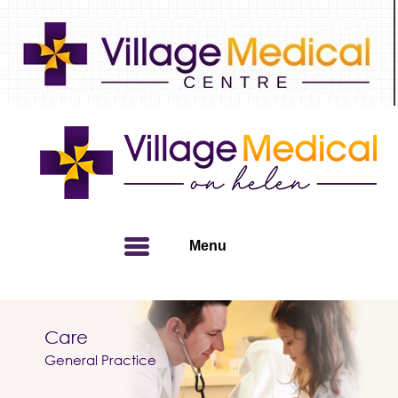
Menu
Care
Home
» Patient Info
General Practice
Patient Info