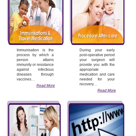
Immunisation is the
During your early
process by which a
post-operative period
person attains
your surgeon will
immunity or resistance
provide you with the
against infectious
appropriate
diseases through
medication and care
vaccines…
needed for your
recovery…
Read More
Read More