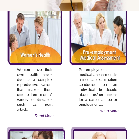
Women have their
Pre-employment
own health issues
medical assessment is
due to a complex
a medical examination
reproductive system
conducted on an
that makes them
individual to decide
unique from men. A
about his/her fitness
variety of diseases
for a particular job or
such as heart
employment…
attack…
Read More
Read More