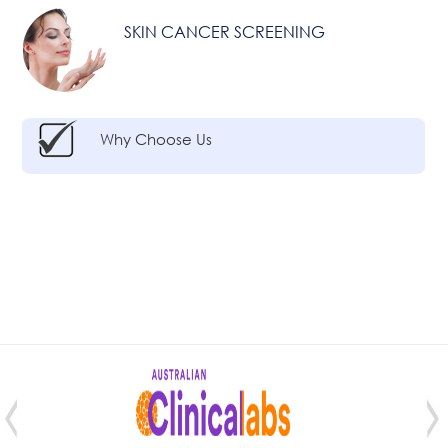
SKIN CANCER SCREENING
Why Choose Us