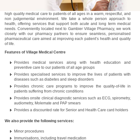
At Village Medical, our team is dedicated to delivering comprehensive,
high quality medical care to patients of all ages in a warm, respectful, and
non judgemental environment. We take a whole person approach to
health, offering services that support both acute and long term medical
needs. Conveniently located next to Gambier Village Pharmacy, we work
closely with our pharmacy partners to ensure seamless, personalised
pharmaceutical care aimed at improving each patient’s health and quality
of life.
Features of Village Medical Centre
Provides medical services along with health education and
preventive care to our patients of all age groups
Provides specialised services to improve the lives of patients with
diseases such as diabetes and sleep disorders
Provides chronic care programs to improve the quality-of-life in
patients suffering from chronic conditions
Provides onsite clinical diagnostic services such as ECG, spirometry,
audiometry, Molemate and PAP smears
Provides a discounted rate for Senior and Health Care card holders
We also provide the following services:
Minor procedures
Immunisations, including travel medication