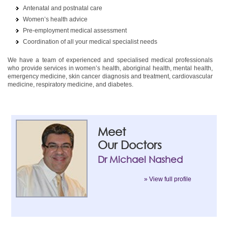
Antenatal and postnatal care
Women’s health advice
Pre-employment medical assessment
Coordination of all your medical specialist needs
We have a team of experienced and specialised medical professionals
who provide services in women’s health, aboriginal health, mental health,
emergency medicine, skin cancer diagnosis and treatment, cardiovascular
medicine, respiratory medicine, and diabetes.
Meet
Our Doctors
Dr Michael Nashed
» View full profile