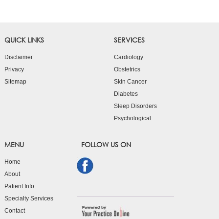
QUICK LINKS
SERVICES
Disclaimer
Cardiology
Privacy
Obstetrics
Sitemap
Skin Cancer
Diabetes
Sleep Disorders
Psychological
MENU
FOLLOW US ON
Home
About
Patient Info
Specialty Services
Contact