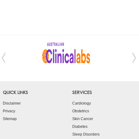
QUICK LINKS
SERVICES
Disclaimer
Cardiology
Privacy
Obstetrics
Sitemap
Skin Cancer
Diabetes
Sleep Disorders