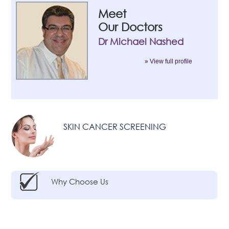
Meet
Our Doctors
Dr Michael Nashed
» View full profile
SKIN CANCER SCREENING
Why Choose Us