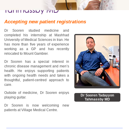
Dr Sooren Tadayyon
Tahmassby MD
Accepting new patient registrations
Dr Sooren studied medicine and
completed his internship at Mashhad
University of Medical Sciences in Iran. He
has more than five years of experience
working as a GP and has recently
relocated to Mount Gambier.
Dr Sooren has a special interest in
chronic disease management and men’s
health. He enjoys supporting patients
with ongoing health needs and takes a
thoughtful, patient-centred approach to
care.
Outside of medicine, Dr Sooren enjoys
Dr Sooren Tadayyon
playing guitar.
Tahmassby MD
Dr Sooren is now welcoming new
patients at Village Medical Centre.