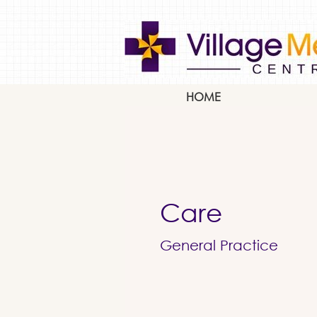
HOME
Care
General Practice