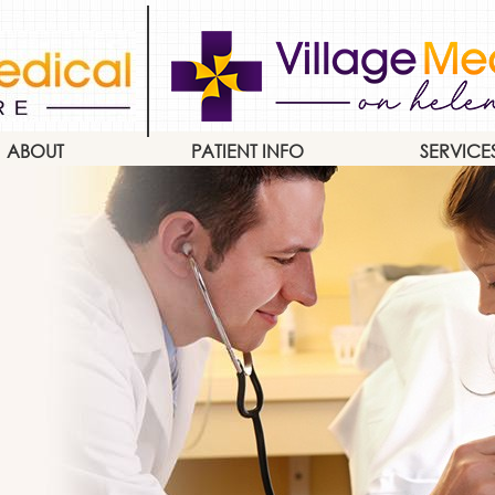
ABOUT
PATIENT INFO
SERVICE