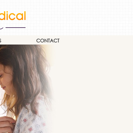
S
CONTACT