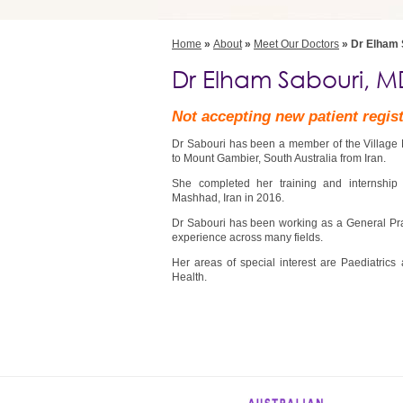
Home
»
About
»
Meet Our Doctors
» Dr Elham 
Dr Elham Sabouri, M
Not accepting new patient regis
Dr Sabouri has been a member of the Village 
to Mount Gambier, South Australia from Iran.
She completed her training and internship
Mashhad, Iran in 2016.
Dr Sabouri has been working as a General Pract
experience across many fields.
Her areas of special interest are Paediatrics
Health.