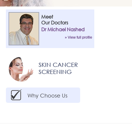
Meet
Our Doctors
Dr Michael Nashed
» View full profile
SKIN CANCER
SCREENING
Why Choose Us