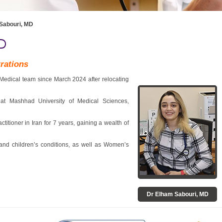
Sabouri, MD
D
trations
Medical team since March 2024 after relocating
 at Mashhad University of Medical Sciences,
itioner in Iran for 7 years, gaining a wealth of
 and children’s conditions, as well as Women’s
Dr Elham Sabouri, MD