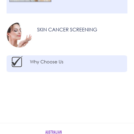
SKIN CANCER SCREENING
Why Choose Us