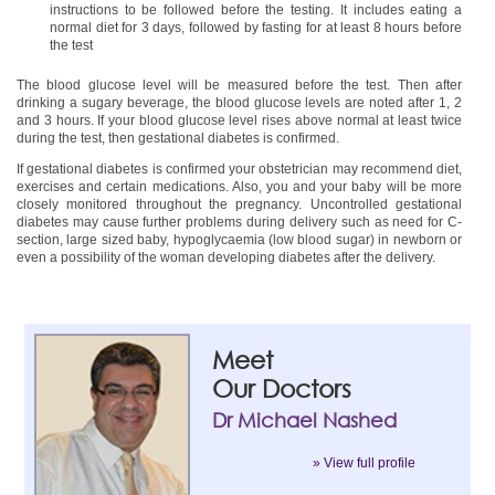
instructions to be followed before the testing. It includes eating a
normal diet for 3 days, followed by fasting for at least 8 hours before
the test
The blood glucose level will be measured before the test. Then after
drinking a sugary beverage, the blood glucose levels are noted after 1, 2
and 3 hours. If your blood glucose level rises above normal at least twice
during the test, then gestational diabetes is confirmed.
If gestational diabetes is confirmed your obstetrician may recommend diet,
exercises and certain medications. Also, you and your baby will be more
closely monitored throughout the pregnancy. Uncontrolled gestational
diabetes may cause further problems during delivery such as need for C-
section, large sized baby, hypoglycaemia (low blood sugar) in newborn or
even a possibility of the woman developing diabetes after the delivery.
Meet
Our Doctors
Dr Michael Nashed
» View full profile