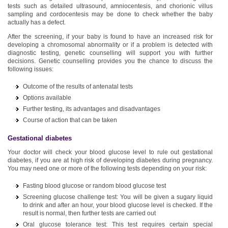
tests such as detailed ultrasound, amniocentesis, and chorionic villus
sampling and cordocentesis may be done to check whether the baby
actually has a defect.
After the screening, if your baby is found to have an increased risk for
developing a chromosomal abnormality or if a problem is detected with
diagnostic testing, genetic counselling will support you with further
decisions. Genetic counselling provides you the chance to discuss the
following issues:
Outcome of the results of antenatal tests
Options available
Further testing, its advantages and disadvantages
Course of action that can be taken
Gestational diabetes
Your doctor will check your blood glucose level to rule out gestational
diabetes, if you are at high risk of developing diabetes during pregnancy.
You may need one or more of the following tests depending on your risk:
Fasting blood glucose or random blood glucose test
Screening glucose challenge test: You will be given a sugary liquid
to drink and after an hour, your blood glucose level is checked. If the
result is normal, then further tests are carried out
Oral glucose tolerance test: This test requires certain special