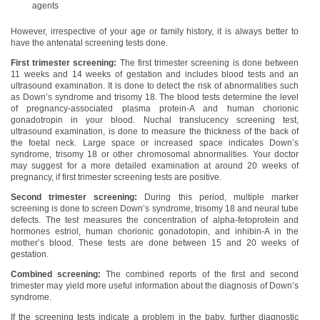
agents
However, irrespective of your age or family history, it is always better to
have the antenatal screening tests done.
First trimester screening:
The first trimester screening is done between
11 weeks and 14 weeks of gestation and includes blood tests and an
ultrasound examination. It is done to detect the risk of abnormalities such
as Down’s syndrome and trisomy 18. The blood tests determine the level
of pregnancy-associated plasma protein-A and human chorionic
gonadotropin in your blood. Nuchal translucency screening test,
ultrasound examination, is done to measure the thickness of the back of
the foetal neck. Large space or increased space indicates Down’s
syndrome, trisomy 18 or other chromosomal abnormalities. Your doctor
may suggest for a more detailed examination at around 20 weeks of
pregnancy, if first trimester screening tests are positive.
Second trimester screening:
During this period, multiple marker
screening is done to screen Down’s syndrome, trisomy 18 and neural tube
defects. The test measures the concentration of alpha-fetoprotein and
hormones estriol, human chorionic gonadotopin, and inhibin-A in the
mother’s blood. These tests are done between 15 and 20 weeks of
gestation.
Combined screening:
The combined reports of the first and second
trimester may yield more useful information about the diagnosis of Down’s
syndrome.
If the screening tests indicate a problem in the baby, further diagnostic