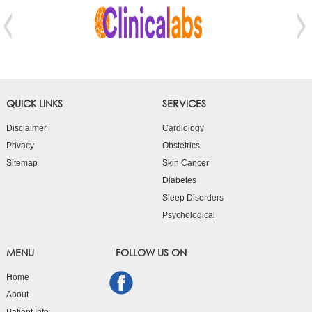
QUICK LINKS
SERVICES
Disclaimer
Cardiology
Privacy
Obstetrics
Sitemap
Skin Cancer
Diabetes
Sleep Disorders
Psychological
MENU
FOLLOW US ON
Home
About