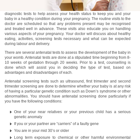
Antenatal care includes regular medical visits, screening tests, and
diagnostic tests to help assess your health status to keep you and your
baby in a healthy condition during your pregnancy. The routine visits to the
doctor are scheduled so that any problems present may be recognised
and treated well in advance. These visits also educate you on handling
various aspects of your pregnancy. Your doctor will discuss about healthy
eating, activities, screening tests necessary and what can be expected
during labour and delivery.
There are several antenatal tests to assess the development of the baby in
your womb. Antenatal tests are done at a stipulated time beginning from 8-
10 weeks of gestation through 20 weeks. Prior to a test, counselling is
done which will assist you in deciding the type of test, based on
advantages and disadvantages of each.
Antenatal screening tests such as ultrasound, first trimester and second
trimester screening are done to determine whether your baby is at any risk
of having a particular genetic condition such as Down’s syndrome or other
abnormalities. You should have antenatal screening done particularly if
you have the following conditions:
One of your near relatives or your previous child has a serious
genetic anomaly
If you or your partner are “carriers” of a faulty gene
You are in your mid 30’s or older
Long term exposure to chemical or other harmful environmental