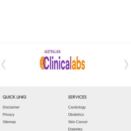
QUICK LINKS
SERVICES
Disclaimer
Cardiology
Privacy
Obstetrics
Sitemap
Skin Cancer
Diabetes