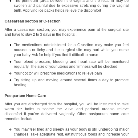
The perineum (area between the vagina and the rectum) may be
swollen and painful due to excessive stretching during the vaginal
birth. Applying ice packs helps relieve the discomfort
Caesarean section or C-section
After a caesarean section, you may experience pain at the surgical site
and have to stay 2 to 3 days in the hospital.
The medications administered for a C-section may make you feel
nauseous or itchy and the surgical site may hurt while you nurse
your baby. Ask for help if you find it difficult to nurse
Your blood pressure, bleeding and heart rate will be monitored
regularly. The size of your uterus and firmness will be checked
Your doctor will prescribe medications to relieve pain
Try sitting up and moving around several times a day to promote
healing
Postpartum Home Care
After you are discharged from the hospital, you will be instructed to take
warm sitz baths to soothe the vulva and perineal areasto relieve
discomfort if you’ve delivered vaginally. Other postpartum home care
remedies include:
You may feel tired and sleepy as your body is still undergoing major
changes. Take adequate rest, eat nutritious foods and increase your