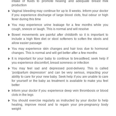
intake of fluids to promote healing and adequate breast milk
production
Vaginal bleeding may continue for up to 8 weeks. Inform your doctor
if you experience discharge of large blood clots, foul odour or high
fever during this time
You may experience urine leakage for a few months while you
cough, sneeze or laugh. This is normal and will resolve
Bowel movements are painful after childbirth so it is important to
include a high fibre diet or stool softeners to soften the stools and
allow easier passage
You may experience skin changes and hair loss due to hormonal
changes. This is normal and will get better after a few months
It is important for your baby to continue to breastfeed; seek help if
you experience discomfort, breast soreness or infection
You may feel sad and depressed post-delivery. This is called
‘postpartum depression’ and can be very serious, impacting your
ability to care for your new baby. Seek help if you are unable to care
for yourself or the baby as treatment is available to make you feel
better
Inform your doctor if you experience deep vein thrombosis or blood
clots in the legs
You should exercise regularly as instructed by your doctor to help
healing, improve mood and to regain your pre-pregnancy body
weight