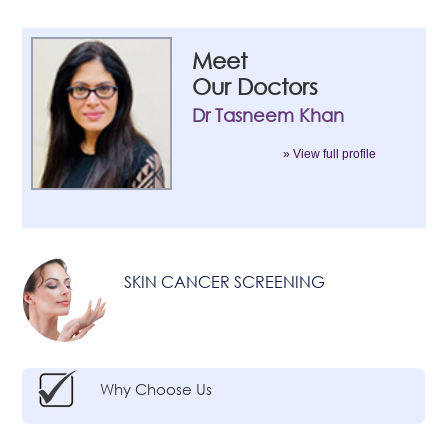
Meet
Our Doctors
Dr Tasneem Khan
» View full profile
SKIN CANCER SCREENING
Why Choose Us