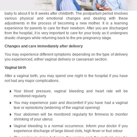
Postpartum is the period that lasts from the time you have delivered your
baby to about 6 to 8 weeks after childbirth. The postpartum period involves
various physical and emotional changes and dealing with these
adjustments in the process of becoming a new mother. It is a learning
experience for parents to care for their newborn. After you are discharged
from the hospital, it is very important to care for your body as it undergoes
drastic changes while returning back to the pre-pregnancy stage.
Changes and care immediately after delivery
You may experience different symptoms depending on the type of delivery
you experienced, either vaginal delivery or caesarean section.
Vaginal birth
After a vaginal birth, you may spend one night in the hospital if you have
not had any major complications.
Your blood pressure, vaginal bleeding and heart rate will be
monitored regularly
You may experience pain and discomfort if you have had a vaginal
tear or episiotomy (widening of the vaginal opening)
Your abdomen will be monitored regularly for firmness to monitor
shrinking of your uterus
Vaginal bleeding is a normal occurrence. Inform your doctor if you
experience discharge of large blood clots, high fever or foul odour